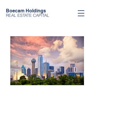
Boecam Holdings
REAL ESTATE CAPITAL
Boecam Holdings
We provide international investors
with access to US-based real estate
investments. We are world-class in