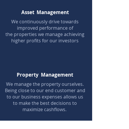
Asset Management
We continuously drive towards
improved performance of
the properties we manage achieving
higher profits for our investors
Property Management
We manage the property ourselves.
Being close to our end customer and
to our business expenses allows us
to make the best decisions to
maximize cashflows.