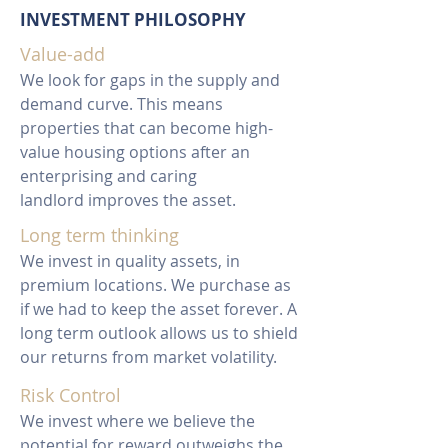
INVESTMENT PHILOSOPHY
Value-add
We look for gaps in the supply and
demand curve. This means
properties that can become high-
value housing options after an
enterprising and caring
landlord improves the asset.
Long term thinking
We invest in quality assets, in
premium locations. We purchase as
if we had to keep the asset forever. A
long term outlook allows us to shield
our returns from market volatility.
Risk Control
We invest where we believe the
potential for reward outweighs the