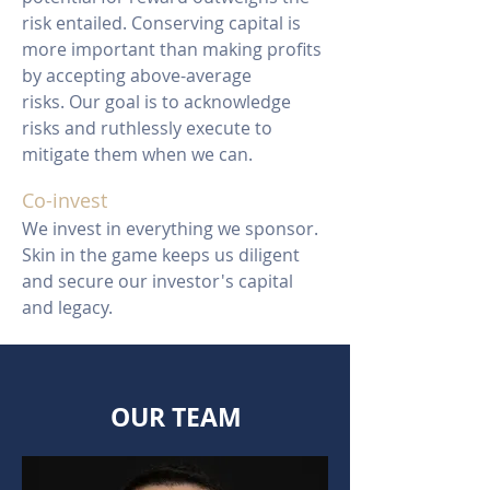
risk entailed. Conserving capital is
more important than making profits
by accepting above-average
risks. Our goal is to acknowledge
risks and ruthlessly execute to
mitigate them when we can.
Co-invest
We invest in everything we sponsor.
Skin in the game keeps us diligent
and secure our investor's capital
and legacy.
OUR TEAM