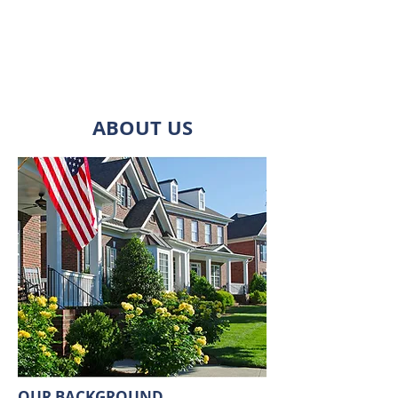
investment management, asset
management, and property
management.
ABOUT US
OUR BACKGROUND