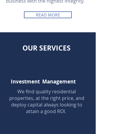
business with the highest integrity.
READ MORE
OUR SERVICES
Investment Management
We find quality residential
properties, at the right price, and
deploy capital always looking to
attain a good ROI.