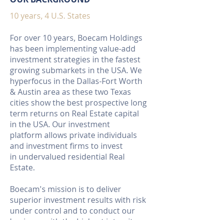
10 years, 4 U.S. States
For over 10 years, Boecam Holdings
has been implementing value-add
investment strategies in the fastest
growing submarkets in the USA. We
hyperfocus in the Dallas-Fort Worth
& Austin area as these two Texas
cities show the best prospective long
term returns on Real Estate capital
in the USA. Our investment
platform allows private individuals
and investment firms to invest
in undervalued residential Real
Estate.
Boecam's mission is to deliver
superior investment results with risk
under control and to conduct our