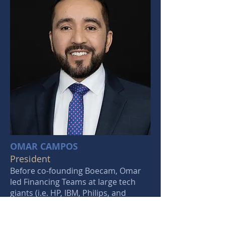
OMAR CAMPOS
President
Before co-founding Boecam, Omar
led Financing Teams at large tech
giants (i.e. HP, IBM, Philips, and
Canon). His teams have secured
financing for multi-million dollar,